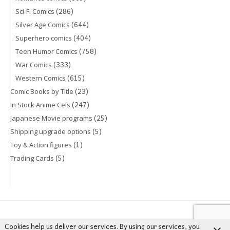
(286)
Sci-Fi Comics
(644)
Silver Age Comics
(404)
Superhero comics
(758)
Teen Humor Comics
(333)
War Comics
(615)
Western Comics
(23)
Comic Books by Title
(247)
In Stock Anime Cels
(25)
Japanese Movie programs
(5)
Shipping upgrade options
(1)
Toy & Action figures
(5)
Trading Cards
Cookies help us deliver our services. By using our services, you