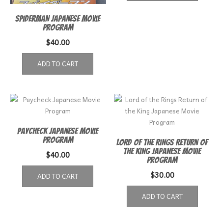
Spiderman Japanese Movie
Program
$
40.00
ADD TO CART
Paycheck Japanese Movie
Program
Lord of the Rings Return of
the King Japanese Movie
$
40.00
Program
$
30.00
ADD TO CART
ADD TO CART