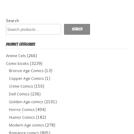
Search
Search
PRODUCT CATEGORIES
(266)
Anime Cels
(3239)
Comic books
(13)
Bronze Age Comics
(1)
Copper Age Comics
(150)
Crime Comics
(236)
Dell Comics
(2101)
Golden Age comics
(404)
Horror Comics
(182)
Humor Comics
(278)
Modern Age comics
(805)
Romance comics