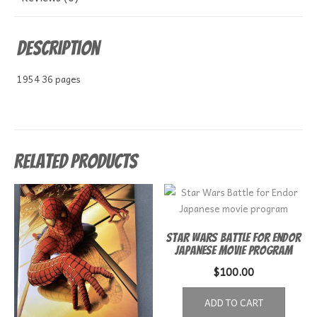
Description
1954 36 pages
Related products
Star Wars Battle for Endor
Japanese movie program
$
100.00
ADD TO CART