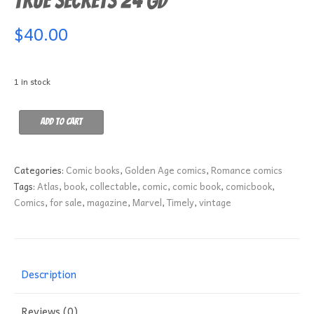
True Secrets 24 GD
$
40.00
1 in stock
True
Add to cart
Secrets
24
GD
Categories:
Comic books
,
Golden Age comics
,
Romance comics
quantity
Tags:
Atlas
,
book
,
collectable
,
comic
,
comic book
,
comicbook
,
Comics
,
for sale
,
magazine
,
Marvel
,
Timely
,
vintage
Description
Reviews (0)