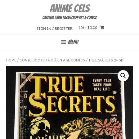
Skip
Anime Cels
to
content
Original Anime Production Art & Comics
(0)
- $0.00
SIGN IN / REGISTER
MENU
HOME
/
COMIC BOOKS
/
GOLDEN AGE COMICS
/ TRUE SECRETS 24 GD