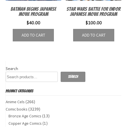
Batman Begins Japanese
Star Wars Battle for Endor
Movie Program
Japanese movie program
$
40.00
$
100.00
ADD TO CART
ADD TO CART
Search
Search
PRODUCT CATEGORIES
(266)
Anime Cels
(3239)
Comic books
(13)
Bronze Age Comics
(1)
Copper Age Comics