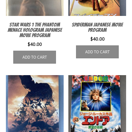
Star Wars 1 The Phantom
Spiderman Japanese Movie
Menace Hologram Japanese
Program
Movie Program
$
40.00
$
40.00
ADD TO CART
ADD TO CART