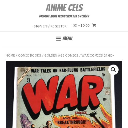
Skip
Anime Cels
to
content
Original Anime Production Art & Comics
(0)
- $0.00
SIGN IN / REGISTER
MENU
HOME
/
COMIC BOOKS
/
GOLDEN AGE COMICS
/ WAR COMICS 24 GD-