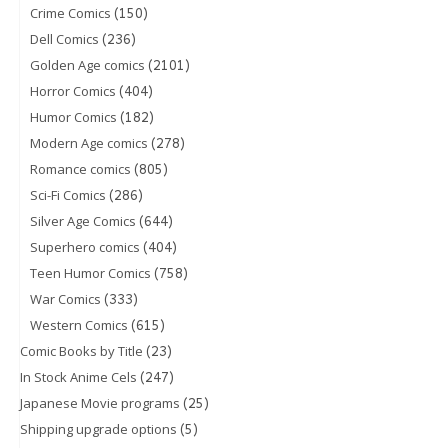
(150)
Crime Comics
(236)
Dell Comics
(2101)
Golden Age comics
(404)
Horror Comics
(182)
Humor Comics
(278)
Modern Age comics
(805)
Romance comics
(286)
Sci-Fi Comics
(644)
Silver Age Comics
(404)
Superhero comics
(758)
Teen Humor Comics
(333)
War Comics
(615)
Western Comics
(23)
Comic Books by Title
(247)
In Stock Anime Cels
(25)
Japanese Movie programs
(5)
Shipping upgrade options