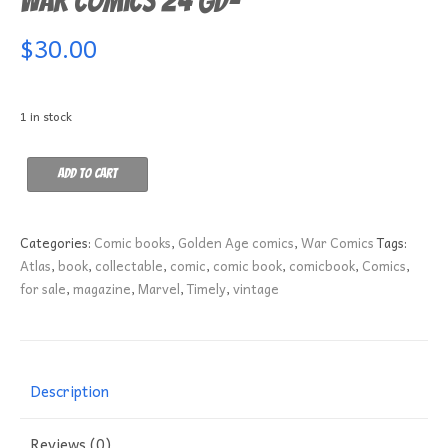
War Comics 24 GD-
$
30.00
1 in stock
War
Add to cart
Comics
24
GD-
Categories:
Comic books
,
Golden Age comics
,
War Comics
Tags:
quantity
Atlas
,
book
,
collectable
,
comic
,
comic book
,
comicbook
,
Comics
,
for sale
,
magazine
,
Marvel
,
Timely
,
vintage
Description
Reviews (0)