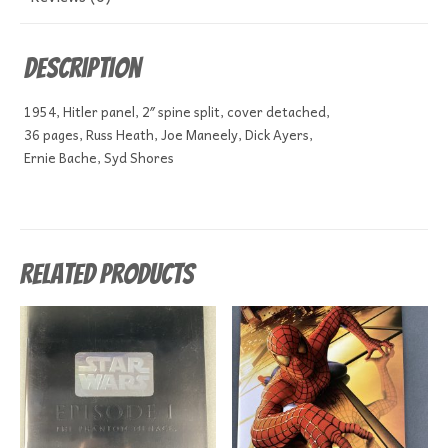
Description
1954, Hitler panel, 2″ spine split, cover detached,
36 pages, Russ Heath, Joe Maneely, Dick Ayers,
Ernie Bache, Syd Shores
Related products