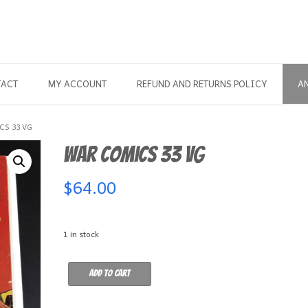
TACT
MY ACCOUNT
REFUND AND RETURNS POLICY
A
CS 33 VG
War Comics 33 VG
$
64.00
1 in stock
War
Add to cart
Comics
33