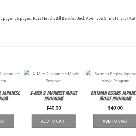
t page, 36 pages, Russ Heath, Bill Benulis, Jack Abel, Joe Sinnott, Jack Kat
 Japanese
X-Men 2 Japanese Movie
Batman Begins Japane
gram
Program
Movie Program
$
40.00
$
40.00
ART
ADD TO CART
ADD TO CART