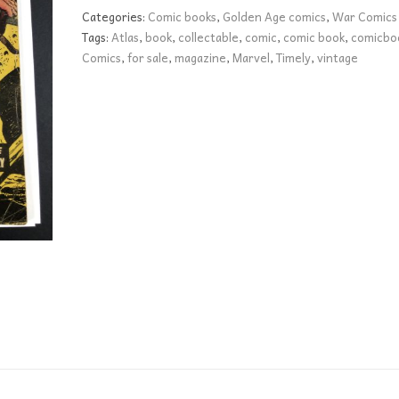
VG
Categories:
Comic books
,
Golden Age comics
,
War Comics
quantity
Tags:
Atlas
,
book
,
collectable
,
comic
,
comic book
,
comicbo
Comics
,
for sale
,
magazine
,
Marvel
,
Timely
,
vintage