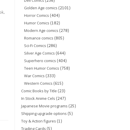
(236)
Dell Comics
(2101)
Golden Age comics
ok
,
(404)
Horror Comics
(182)
Humor Comics
(278)
Modern Age comics
(805)
Romance comics
(286)
Sci-Fi Comics
(644)
Silver Age Comics
(404)
Superhero comics
(758)
Teen Humor Comics
(333)
War Comics
(615)
Western Comics
(23)
Comic Books by Title
(247)
In Stock Anime Cels
(25)
Japanese Movie programs
(5)
Shipping upgrade options
(1)
Toy & Action figures
(5)
Trading Cards