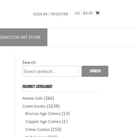
(0)
- $0.00
SIGN IN / REGISTER
NIMATION ART STORE
Search
Search
PRODUCT CATEGORIES
(266)
Anime Cels
(3239)
Comic books
(13)
Bronze Age Comics
(1)
Copper Age Comics
(150)
Crime Comics