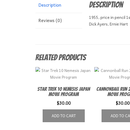
Description
Description
1955, price in pencil 1s
Reviews (0)
Dick Ayers, Ernie Hart
Related products
Star Trek 10 Nemesis Japan
Cannonball Run 2
Movie Program
Movie Pro
$
30.00
$
30.00
ADD TO CART
ADD TO C