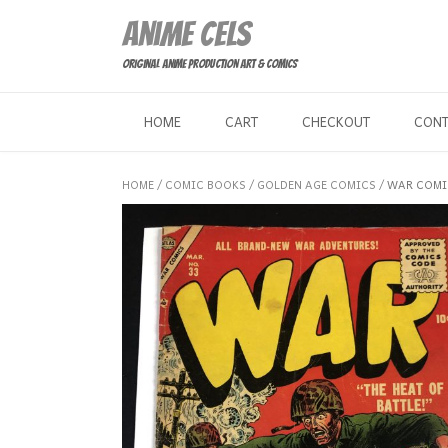
Skip
Anime Cels
to
content
Original Anime Production Art & Comics
HOME
CART
CHECKOUT
CON
HOME
/
COMIC BOOKS
/
GOLDEN AGE COMICS
/ WAR COMI