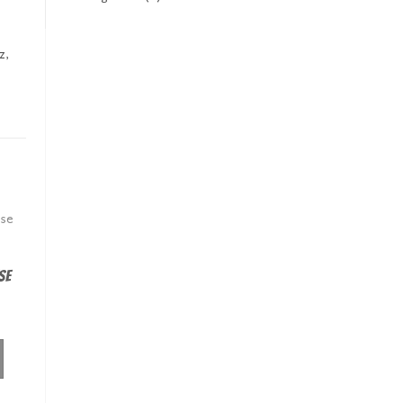
z,
se