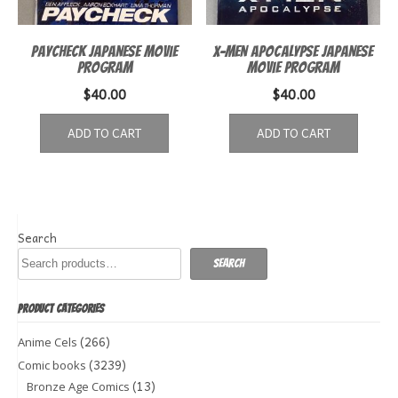
Paycheck Japanese Movie
X-Men Apocalypse Japanese
Program
Movie Program
$
40.00
$
40.00
ADD TO CART
ADD TO CART
Search
Search
PRODUCT CATEGORIES
(266)
Anime Cels
(3239)
Comic books
(13)
Bronze Age Comics