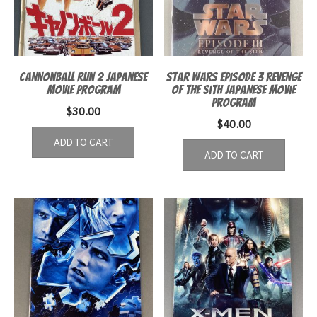
Cannonball Run 2 Japanese
Star Wars Episode 3 Revenge
Movie Program
of the Sith Japanese Movie
Program
$
30.00
$
40.00
ADD TO CART
ADD TO CART