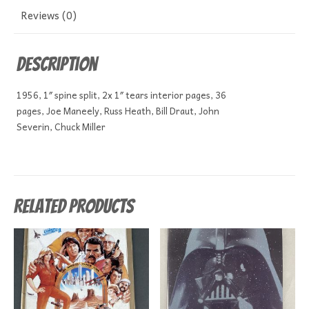
Reviews (0)
Description
1956, 1″ spine split, 2x 1″ tears interior pages, 36
pages, Joe Maneely, Russ Heath, Bill Draut, John
Severin, Chuck Miller
Related products