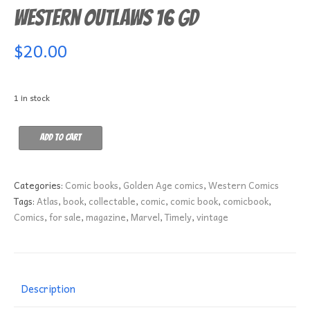
Western Outlaws 16 GD
$
20.00
1 in stock
Western
Add to cart
Outlaws
16
GD
Categories:
Comic books
,
Golden Age comics
,
Western Comics
quantity
Tags:
Atlas
,
book
,
collectable
,
comic
,
comic book
,
comicbook
,
Comics
,
for sale
,
magazine
,
Marvel
,
Timely
,
vintage
Description