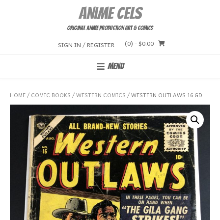
Skip
Anime Cels
to
content
Original Anime Production Art & Comics
(0)
- $0.00
SIGN IN / REGISTER
MENU
HOME
/
COMIC BOOKS
/
WESTERN COMICS
/ WESTERN OUTLAWS 16 GD