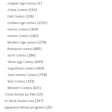
(1)
Copper Age Comics
(150)
Crime Comics
(236)
Dell Comics
(2101)
Golden Age comics
(404)
Horror Comics
(182)
Humor Comics
(278)
Modern Age comics
(805)
Romance comics
(286)
Sci-Fi Comics
(644)
Silver Age Comics
(404)
Superhero comics
(758)
Teen Humor Comics
(333)
War Comics
(615)
Western Comics
(23)
Comic Books by Title
(247)
In Stock Anime Cels
(25)
Japanese Movie programs