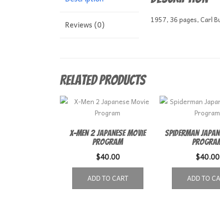
1957, 36 pages, Carl B
Reviews (0)
Related products
X-Men 2 Japanese Movie
Spiderman Japan
Program
Progra
$
40.00
$
40.00
ADD TO CART
ADD TO C