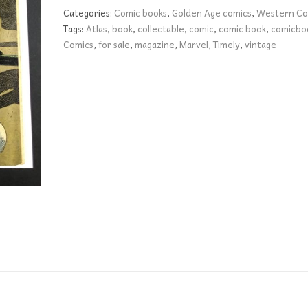
VG+
Categories:
Comic books
,
Golden Age comics
,
Western Co
quantity
Tags:
Atlas
,
book
,
collectable
,
comic
,
comic book
,
comicbo
Comics
,
for sale
,
magazine
,
Marvel
,
Timely
,
vintage