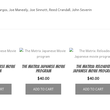
urgos, Joe Maneely, Joe Sinnott, Reed Crandall, John Severin
ese Movie
The Matrix Japanese Movie
The Matrix: Reloade
m
program
Japanese movie progr
$
40.00
$
40.00
ART
ADD TO CART
ADD TO CART