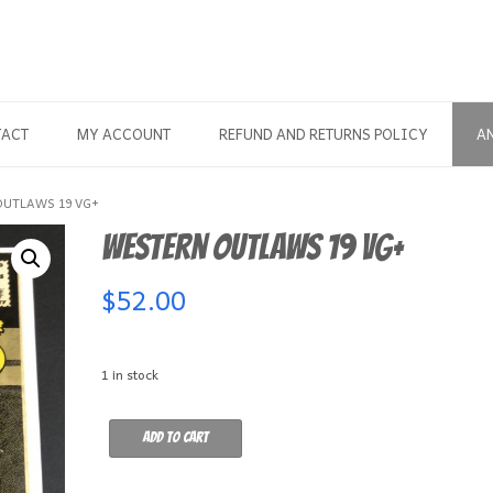
TACT
MY ACCOUNT
REFUND AND RETURNS POLICY
A
OUTLAWS 19 VG+
Western Outlaws 19 VG+
$
52.00
1 in stock
Western
Add to cart
Outlaws
19