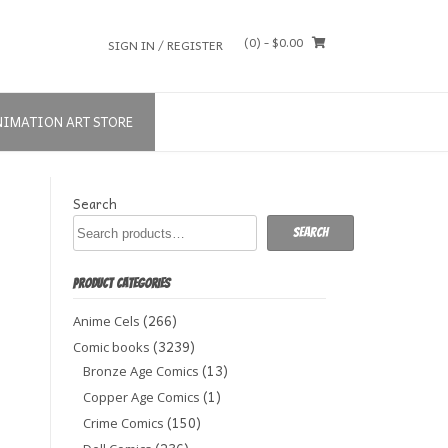
(0)
- $0.00
SIGN IN / REGISTER
NIMATION ART STORE
Search
Search
PRODUCT CATEGORIES
(266)
Anime Cels
(3239)
Comic books
(13)
Bronze Age Comics
(1)
Copper Age Comics
(150)
Crime Comics