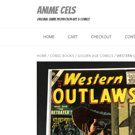
Skip
Anime Cels
to
content
Original Anime Production Art & Comics
HOME
CART
CHECKOUT
CON
HOME
/
COMIC BOOKS
/
GOLDEN AGE COMICS
/ WESTERN 