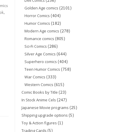
(236)
Dell Comics
mics
(2101)
Golden Age comics
ok
,
(404)
Horror Comics
(182)
Humor Comics
(278)
Modern Age comics
(805)
Romance comics
(286)
Sci-Fi Comics
(644)
Silver Age Comics
(404)
Superhero comics
(758)
Teen Humor Comics
(333)
War Comics
(615)
Western Comics
(23)
Comic Books by Title
(247)
In Stock Anime Cels
(25)
Japanese Movie programs
(5)
Shipping upgrade options
(1)
Toy & Action figures
(5)
Trading Cards