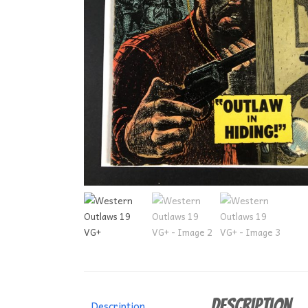
Description
Description