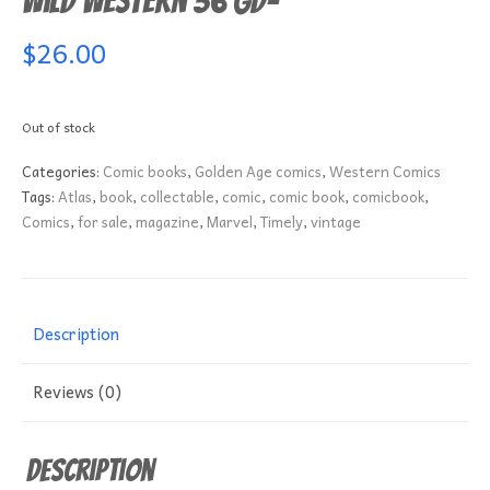
Wild Western 36 GD-
$
26.00
Out of stock
Categories:
Comic books
,
Golden Age comics
,
Western Comics
Tags:
Atlas
,
book
,
collectable
,
comic
,
comic book
,
comicbook
,
Comics
,
for sale
,
magazine
,
Marvel
,
Timely
,
vintage
Description
Reviews (0)
Description