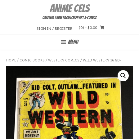
Skip
Anime Cels
to
content
Original Anime Production Art & Comics
(0)
- $0.00
SIGN IN / REGISTER
MENU
HOME
/
COMIC BOOKS
/
WESTERN COMICS
/ WILD WESTERN 36 GD-