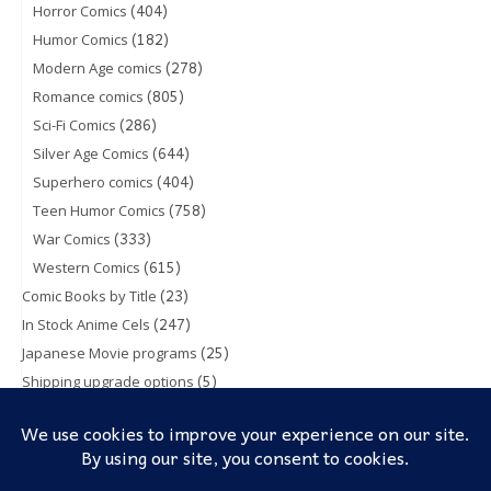
(404)
Horror Comics
(182)
Humor Comics
(278)
Modern Age comics
(805)
Romance comics
(286)
Sci-Fi Comics
(644)
Silver Age Comics
(404)
Superhero comics
(758)
Teen Humor Comics
(333)
War Comics
(615)
Western Comics
(23)
Comic Books by Title
(247)
In Stock Anime Cels
(25)
Japanese Movie programs
(5)
Shipping upgrade options
(1)
Toy & Action figures
(5)
Trading Cards