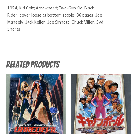
1954, Kid Colt; Arrowhead; Two-Gun Kid; Black
Rider, cover loose at bottom staple, 36 pages, Joe
Maneely, Jack Keller, Joe Sinnott, Chuck Miller, Syd
Shores
Related products