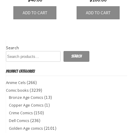
ADD TO CART
ADD TO CART
Search
Search
PRODUCT CATEGORIES
(266)
Anime Cels
(3239)
Comic books
(13)
Bronze Age Comics
(1)
Copper Age Comics
(150)
Crime Comics
(236)
Dell Comics
(2101)
Golden Age comics