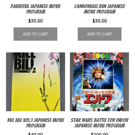
Daredevil Japanese Movie
Cannonball Run Japanese
Program
Movie program
$
30.00
$
30.00
ADD TO CART
ADD TO CART
Kill Bill Vol.1 Japanese Movie
Star Wars Battle for Endor
Program
Japanese movie program
$
40.00
$
100.00