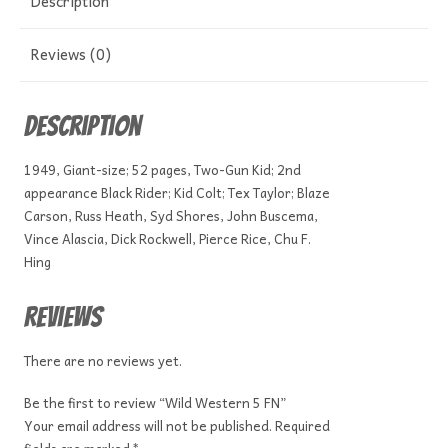
Description
Reviews (0)
Description
1949, Giant-size; 52 pages, Two-Gun Kid; 2nd
appearance Black Rider; Kid Colt; Tex Taylor; Blaze
Carson, Russ Heath, Syd Shores, John Buscema,
Vince Alascia, Dick Rockwell, Pierce Rice, Chu F.
Hing
Reviews
There are no reviews yet.
Be the first to review “Wild Western 5 FN”
Your email address will not be published.
Required