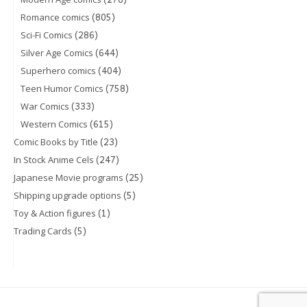
(805)
Romance comics
(286)
Sci-Fi Comics
(644)
Silver Age Comics
(404)
Superhero comics
(758)
Teen Humor Comics
(333)
War Comics
(615)
Western Comics
(23)
Comic Books by Title
(247)
In Stock Anime Cels
(25)
Japanese Movie programs
(5)
Shipping upgrade options
(1)
Toy & Action figures
(5)
Trading Cards