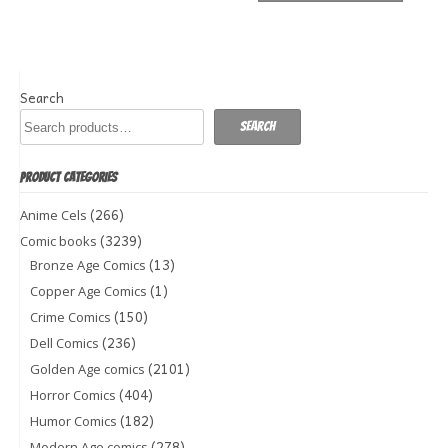
Search
Search
PRODUCT CATEGORIES
(266)
Anime Cels
(3239)
Comic books
(13)
Bronze Age Comics
(1)
Copper Age Comics
(150)
Crime Comics
(236)
Dell Comics
(2101)
Golden Age comics
(404)
Horror Comics
(182)
Humor Comics
(278)
Modern Age comics