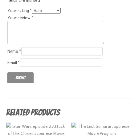
fields are marked
*
Your rating
*
Your review
*
Name
*
Email
*
Related products