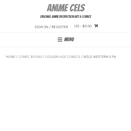
Skip
Anime Cels
to
content
Original Anime Production Art & Comics
(0)
- $0.00
SIGN IN / REGISTER
MENU
HOME
/
COMIC BOOKS
/
GOLDEN AGE COMICS
/ WILD WESTERN 5 FN