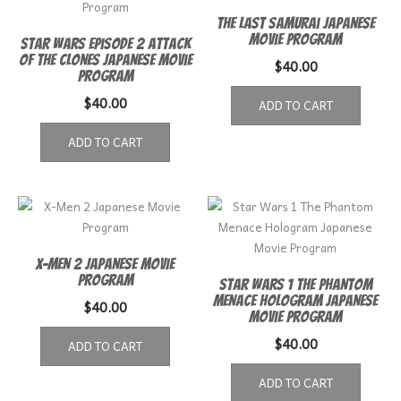
The Last Samurai Japanese
Movie Program
Star Wars episode 2 Attack
of the Clones Japanese Movie
$
40.00
Program
$
40.00
ADD TO CART
ADD TO CART
X-Men 2 Japanese Movie
Program
Star Wars 1 The Phantom
Menace Hologram Japanese
$
40.00
Movie Program
$
40.00
ADD TO CART
ADD TO CART