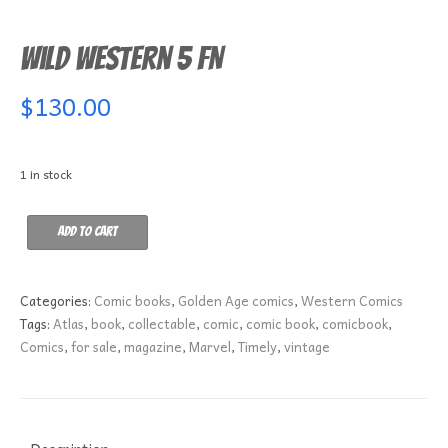
Wild Western 5 FN
$
130.00
1 in stock
Wild
Add to cart
Western
5
FN
Categories:
Comic books
,
Golden Age comics
,
Western Comics
quantity
Tags:
Atlas
,
book
,
collectable
,
comic
,
comic book
,
comicbook
,
Comics
,
for sale
,
magazine
,
Marvel
,
Timely
,
vintage