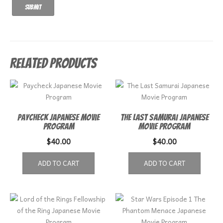
Related products
Paycheck Japanese Movie
The Last Samurai Japanese
Program
Movie Program
$
40.00
$
40.00
ADD TO CART
ADD TO CART