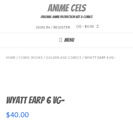
Skip
Anime Cels
to
content
Original Anime Production Art & Comics
(0)
- $0.00
SIGN IN / REGISTER
MENU
HOME
/
COMIC BOOKS
/
GOLDEN AGE COMICS
/ WYATT EARP 6 VG-
Wyatt Earp 6 VG-
$
40.00