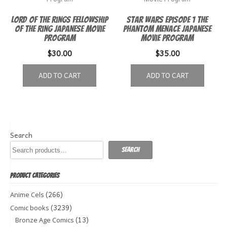
Lord of the Rings Fellowship
Star Wars Episode 1 The
of the Ring Japanese Movie
Phantom Menace Japanese
Program
Movie Program
$
30.00
$
35.00
ADD TO CART
ADD TO CART
Search
Search
PRODUCT CATEGORIES
(266)
Anime Cels
(3239)
Comic books
(13)
Bronze Age Comics