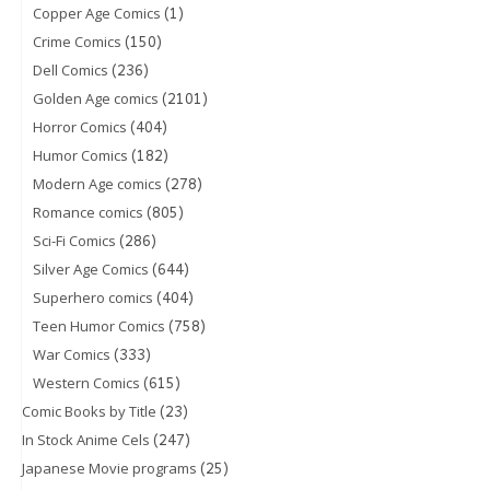
(1)
Copper Age Comics
(150)
Crime Comics
(236)
Dell Comics
(2101)
Golden Age comics
(404)
Horror Comics
(182)
Humor Comics
(278)
Modern Age comics
(805)
Romance comics
(286)
Sci-Fi Comics
(644)
Silver Age Comics
(404)
Superhero comics
(758)
Teen Humor Comics
(333)
War Comics
(615)
Western Comics
(23)
Comic Books by Title
(247)
In Stock Anime Cels
(25)
Japanese Movie programs