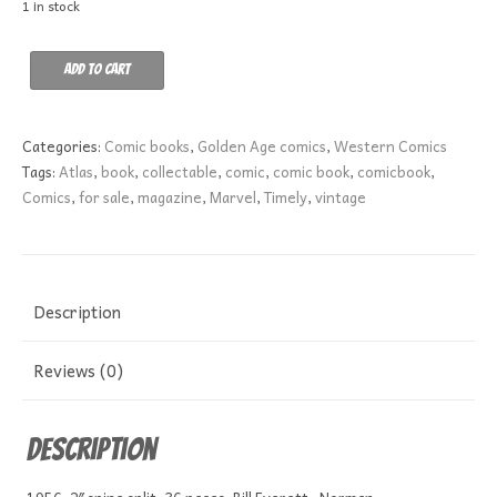
1 in stock
Wyatt
Add to cart
Earp
6
VG-
Categories:
Comic books
,
Golden Age comics
,
Western Comics
quantity
Tags:
Atlas
,
book
,
collectable
,
comic
,
comic book
,
comicbook
,
Comics
,
for sale
,
magazine
,
Marvel
,
Timely
,
vintage
Description
Reviews (0)
Description