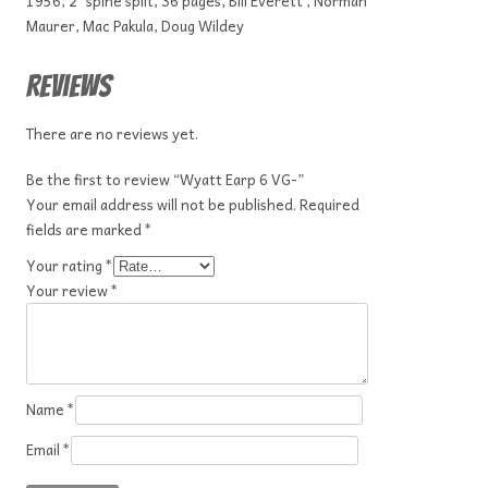
1956, 2″ spine split, 36 pages, Bill Everett , Norman
Maurer, Mac Pakula, Doug Wildey
Reviews
There are no reviews yet.
Be the first to review “Wyatt Earp 6 VG-”
Your email address will not be published.
Required
fields are marked
*
Your rating
*
Your review
*
Name
*
Email
*