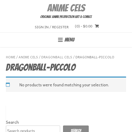
Skip
Anime Cels
to
content
Original Anime Production Art & Comics
(0)
- $0.00
SIGN IN / REGISTER
MENU
HOME
/
ANIME CELS
/
DRAGONBALL CELS
/ DRAGONBALL-PICCOLO
Dragonball-Piccolo
No products were found matching your selection.
Search
Search