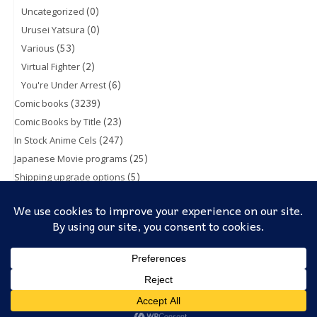
(0)
Uncategorized
(0)
Urusei Yatsura
(53)
Various
(2)
Virtual Fighter
(6)
You're Under Arrest
(3239)
Comic books
(23)
Comic Books by Title
(247)
In Stock Anime Cels
(25)
Japanese Movie programs
(5)
Shipping upgrade options
(1)
Toy & Action figures
(5)
Trading Cards
Cookies help us deliver our services. By using our services, you
Theme: TopShop by
Kaira
Proudly powered by
WordPress