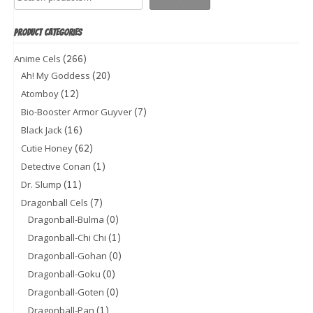
PRODUCT CATEGORIES
(266)
Anime Cels
(20)
Ah! My Goddess
(12)
Atomboy
(7)
Bio-Booster Armor Guyver
(16)
Black Jack
(62)
Cutie Honey
(1)
Detective Conan
(11)
Dr. Slump
(7)
Dragonball Cels
(0)
Dragonball-Bulma
(1)
Dragonball-Chi Chi
(0)
Dragonball-Gohan
(0)
Dragonball-Goku
(0)
Dragonball-Goten
(1)
Dragonball-Pan