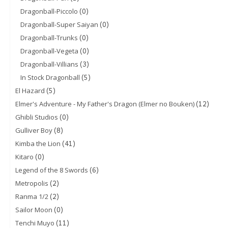
(0)
Dragonball-Piccolo
(0)
Dragonball-Super Saiyan
(0)
Dragonball-Trunks
(0)
Dragonball-Vegeta
(3)
Dragonball-Villians
(5)
In Stock Dragonball
(5)
El Hazard
(12)
Elmer's Adventure - My Father's Dragon (Elmer no Bouken)
(0)
Ghibli Studios
(8)
Gulliver Boy
(41)
Kimba the Lion
(0)
Kitaro
(6)
Legend of the 8 Swords
(2)
Metropolis
(2)
Ranma 1/2
(0)
Sailor Moon
(11)
Tenchi Muyo