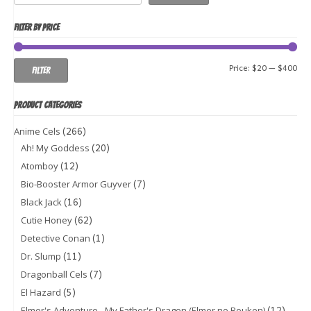
FILTER BY PRICE
Min
Ma
Price:
$20
—
$400
Filter
pri
pri
PRODUCT CATEGORIES
(266)
Anime Cels
(20)
Ah! My Goddess
(12)
Atomboy
(7)
Bio-Booster Armor Guyver
(16)
Black Jack
(62)
Cutie Honey
(1)
Detective Conan
(11)
Dr. Slump
(7)
Dragonball Cels
(5)
El Hazard
(12)
Elmer's Adventure - My Father's Dragon (Elmer no Bouken)