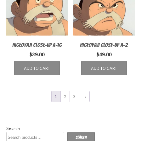
HIGEOYAJI CLOSE-UP A-16
HIGEOYAJI CLOSE-UP A-2
$
39.00
$
49.00
ADD TO CART
ADD TO CART
1
2
3
→
Search
Search