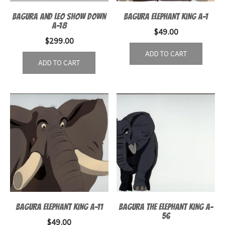
BAGURA AND LEO SHOW DOWN
BAGURA ELEPHANT KING A-1
A-18
$
49.00
$
299.00
ADD TO CART
ADD TO CART
BAGURA ELEPHANT KING A-11
BAGURA THE ELEPHANT KING A-
56
$
49.00