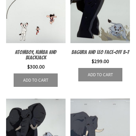
ATOMBOY, KIMBA AND
BAGURA AND LEO FACE-OFF B-7
BLACKJACK
$
299.00
$
300.00
ADD TO CART
ADD TO CART