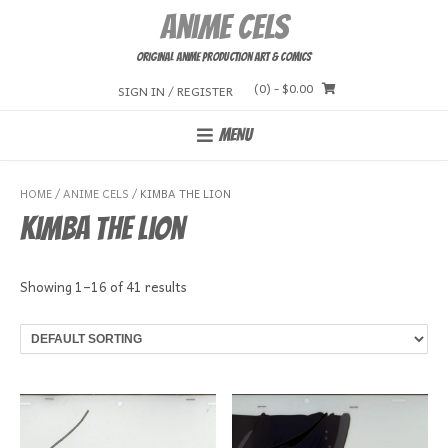
Skip
Anime Cels
to
content
Original Anime Production Art & Comics
(0)
- $0.00
SIGN IN / REGISTER
MENU
HOME
/
ANIME CELS
/ KIMBA THE LION
Kimba the Lion
Showing 1–16 of 41 results