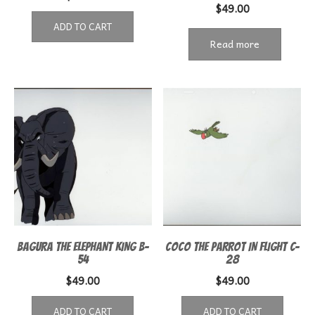
$
49.00
ADD TO CART
Read more
BAGURA THE ELEPHANT KING B-
COCO THE PARROT IN FLIGHT C-
54
28
$
49.00
$
49.00
ADD TO CART
ADD TO CART