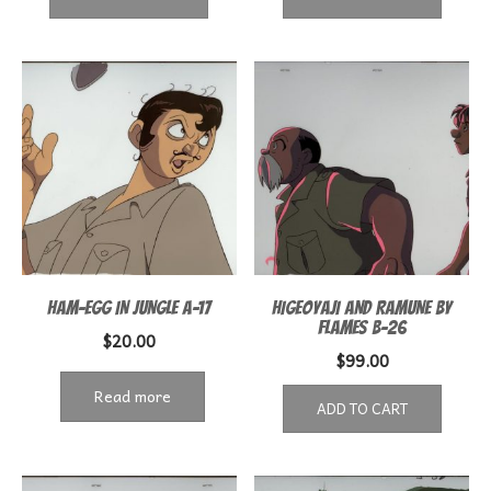
HAM-EGG IN JUNGLE A-17
HIGEOYAJI AND RAMUNE BY
FLAMES B-26
$
20.00
$
99.00
Read more
ADD TO CART