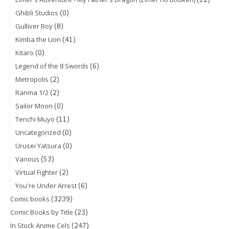
(0)
Ghibli Studios
(8)
Gulliver Boy
(41)
Kimba the Lion
(0)
Kitaro
(6)
Legend of the 8 Swords
(2)
Metropolis
(2)
Ranma 1/2
(0)
Sailor Moon
(11)
Tenchi Muyo
(0)
Uncategorized
(0)
Urusei Yatsura
(53)
Various
(2)
Virtual Fighter
(6)
You're Under Arrest
(3239)
Comic books
(23)
Comic Books by Title
(247)
In Stock Anime Cels