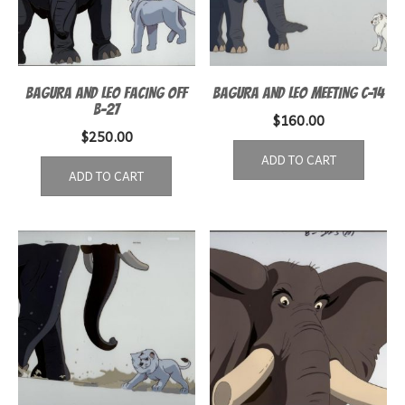
BAGURA AND LEO FACING OFF
BAGURA AND LEO MEETING C-14
B-27
$
160.00
$
250.00
ADD TO CART
ADD TO CART