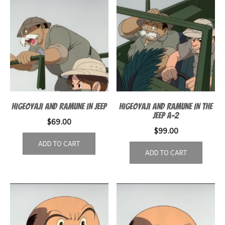
HIGEOYAJI AND RAMUNE IN JEEP
HIGEOYAJI AND RAMUNE IN THE
JEEP A-2
$
69.00
$
99.00
ADD TO CART
ADD TO CART