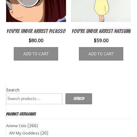
YOU’RE UNDER ARREST PICASSO
YOU’RE UNDER ARREST NATSUMI
$
80.00
$
59.00
ADD TO CART
ADD TO CART
Search
Search
PRODUCT CATEGORIES
(266)
Anime Cels
(20)
Ah! My Goddess