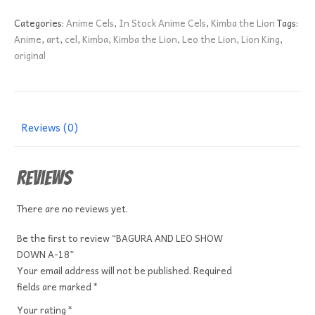
LEO
SHOW
Categories:
Anime Cels
,
In Stock Anime Cels
,
Kimba the Lion
Tags:
DOWN
Anime
,
art
,
cel
,
Kimba
,
Kimba the Lion
,
Leo the Lion
,
Lion King
,
A-
original
18
quantity
Reviews (0)
Reviews
There are no reviews yet.
Be the first to review “BAGURA AND LEO SHOW
DOWN A-18”
Your email address will not be published.
Required
fields are marked
*
Your rating
*