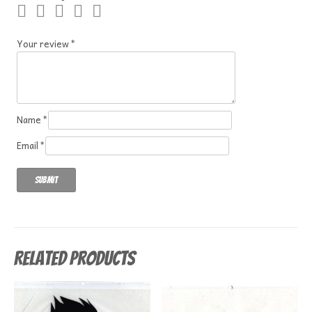
Your review
*
Name
*
Email
*
Related products