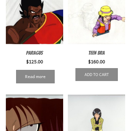
PARAGUS
TEEN BRA
$
125.00
$
160.00
ADD TO CART
Read more