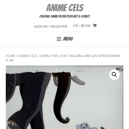
Skip
Anime Cels
to
content
Original Anime Production Art & Comics
(0)
- $0.00
SIGN IN / REGISTER
MENU
HOME
/
ANIME CELS
/
KIMBA THE LION
/ BAGURA AND LEO SHOW DOWN
A-18