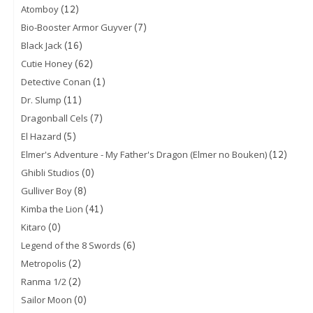
(12)
Atomboy
(7)
Bio-Booster Armor Guyver
(16)
Black Jack
(62)
Cutie Honey
(1)
Detective Conan
(11)
Dr. Slump
(7)
Dragonball Cels
(5)
El Hazard
(12)
Elmer's Adventure - My Father's Dragon (Elmer no Bouken)
(0)
Ghibli Studios
(8)
Gulliver Boy
(41)
Kimba the Lion
(0)
Kitaro
(6)
Legend of the 8 Swords
(2)
Metropolis
(2)
Ranma 1/2
(0)
Sailor Moon