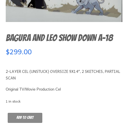
BAGURA AND LEO SHOW DOWN A-18
$
299.00
2-LAYER CEL (UNSTUCK) OVERSIZE 9X14″, 2 SKETCHES, PARTIAL
SCAN
Original TV/Movie Production Cel
1 in stock
BAGURA
Add to cart
AND