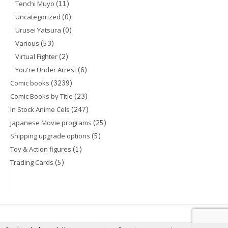
(11)
Tenchi Muyo
(0)
Uncategorized
(0)
Urusei Yatsura
(53)
Various
(2)
Virtual Fighter
(6)
You're Under Arrest
(3239)
Comic books
(23)
Comic Books by Title
(247)
In Stock Anime Cels
(25)
Japanese Movie programs
(5)
Shipping upgrade options
(1)
Toy & Action figures
(5)
Trading Cards