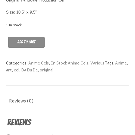
Original TV/Movie Production Cel
Size: 10.5″ x 9.5″
1 in stock
DA
Add to cart
DA
DA
A5
Categories:
Anime Cels
,
In Stock Anime Cels
,
Various
Tags:
Anime
,
quantity
art
,
cel
,
Da Da Da
,
original
Reviews (0)
Reviews