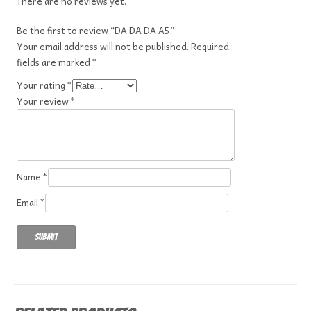
There are no reviews yet.
Be the first to review “DA DA DA A5”
Your email address will not be published.
Required
fields are marked
*
Your rating
*
Your review
*
Name
*
Email
*