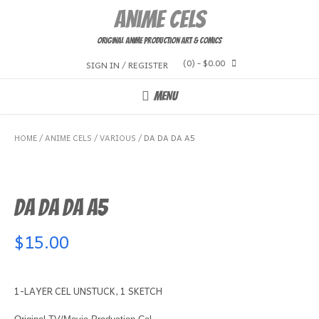
Skip
Anime Cels
to
content
Original Anime Production Art & Comics
(0)
- $0.00
SIGN IN / REGISTER
MENU
HOME
/
ANIME CELS
/
VARIOUS
/ DA DA DA A5
DA DA DA A5
$
15.00
1-LAYER CEL UNSTUCK, 1 SKETCH