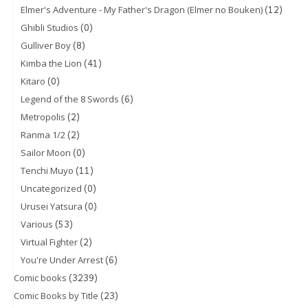
(12)
Elmer's Adventure - My Father's Dragon (Elmer no Bouken)
(0)
Ghibli Studios
(8)
Gulliver Boy
(41)
Kimba the Lion
(0)
Kitaro
(6)
Legend of the 8 Swords
(2)
Metropolis
(2)
Ranma 1/2
(0)
Sailor Moon
(11)
Tenchi Muyo
(0)
Uncategorized
(0)
Urusei Yatsura
(53)
Various
(2)
Virtual Fighter
(6)
You're Under Arrest
(3239)
Comic books
(23)
Comic Books by Title