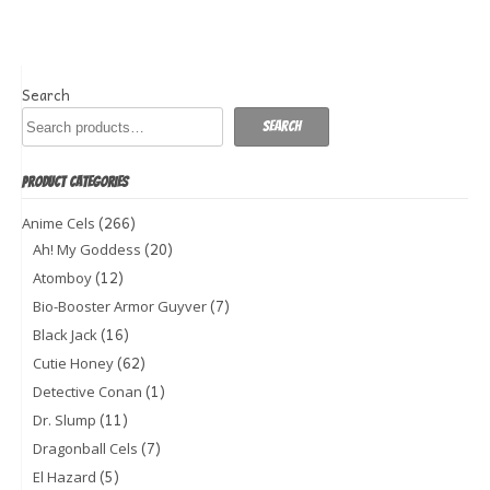
Search
Search
PRODUCT CATEGORIES
(266)
Anime Cels
(20)
Ah! My Goddess
(12)
Atomboy
(7)
Bio-Booster Armor Guyver
(16)
Black Jack
(62)
Cutie Honey
(1)
Detective Conan
(11)
Dr. Slump
(7)
Dragonball Cels
(5)
El Hazard