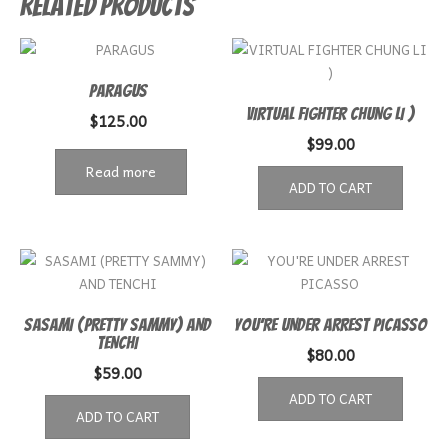
Related products
PARAGUS
VIRTUAL FIGHTER CHUNG LI )
$
125.00
$
99.00
Read more
ADD TO CART
SASAMI (PRETTY SAMMY) AND
YOU’RE UNDER ARREST PICASSO
TENCHI
$
80.00
$
59.00
ADD TO CART
ADD TO CART