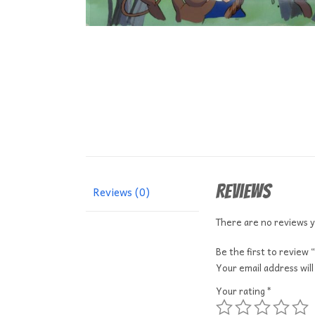
Reviews
Reviews (0)
There are no reviews y
Be the first to revi
Your email address will
Your rating
*