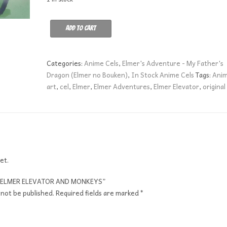
ELMER
Add to cart
ELEVATOR
AND
MONKEYS
Categories:
Anime Cels
,
Elmer's Adventure - My Father's
quantity
Dragon (Elmer no Bouken)
,
In Stock Anime Cels
Tags:
Ani
art
,
cel
,
Elmer
,
Elmer Adventures
,
Elmer Elevator
,
original
et.
ew “ELMER ELEVATOR AND MONKEYS”
 not be published.
Required fields are marked
*