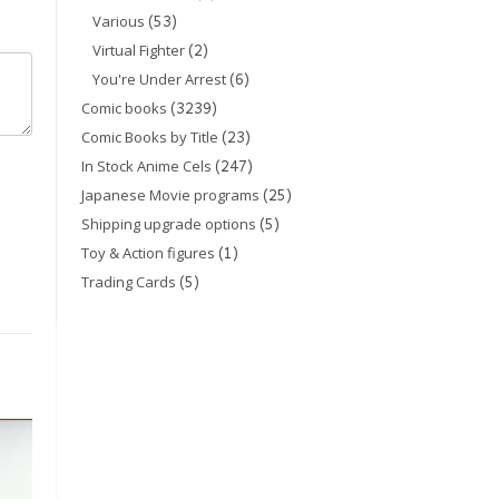
(53)
Various
(2)
Virtual Fighter
(6)
You're Under Arrest
(3239)
Comic books
(23)
Comic Books by Title
(247)
In Stock Anime Cels
(25)
Japanese Movie programs
(5)
Shipping upgrade options
(1)
Toy & Action figures
(5)
Trading Cards