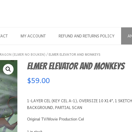
TACT
MY ACCOUNT
REFUND AND RETURNS POLICY
A
DRAGON (ELMER NO BOUKEN)
/ ELMER ELEVATOR AND MONKEYS
ELMER ELEVATOR AND MONKEYS
$
59.00
1-LAYER CEL (KEY CEL A-1), OVERSIZE 10 X14″, 1 SKETCH
BACKGROUND, PARTIAL SCAN
Original TV/Movie Production Cel
1 in stock