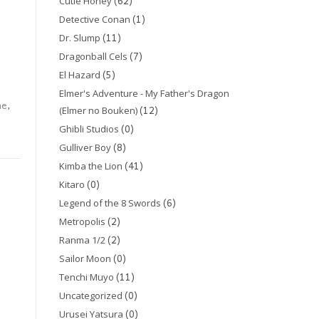
(62)
Cutie Honey
(1)
Detective Conan
(11)
Dr. Slump
(7)
Dragonball Cels
(5)
El Hazard
Elmer's Adventure - My Father's Dragon
me
,
(12)
(Elmer no Bouken)
(0)
Ghibli Studios
(8)
Gulliver Boy
(41)
Kimba the Lion
(0)
Kitaro
(6)
Legend of the 8 Swords
(2)
Metropolis
(2)
Ranma 1/2
(0)
Sailor Moon
(11)
Tenchi Muyo
(0)
Uncategorized
(0)
Urusei Yatsura