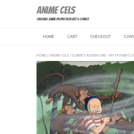
Skip
Anime Cels
to
content
Original Anime Production Art & Comics
HOME
CART
CHECKOUT
CON
HOME
/
ANIME CELS
/
ELMER'S ADVENTURE - MY FATHER'S 