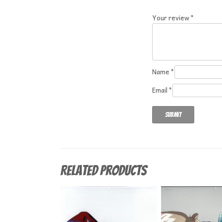
Your review
*
Name
*
Email
*
Related products