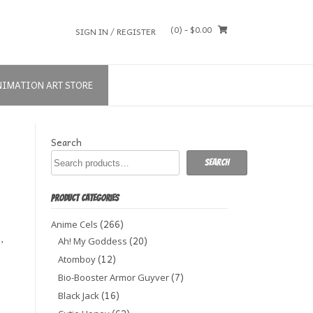
(0)
- $0.00
SIGN IN / REGISTER
NIMATION ART STORE
Search
Search
PRODUCT CATEGORIES
(266)
Anime Cels
,
(20)
Ah! My Goddess
(12)
Atomboy
(7)
Bio-Booster Armor Guyver
(16)
Black Jack