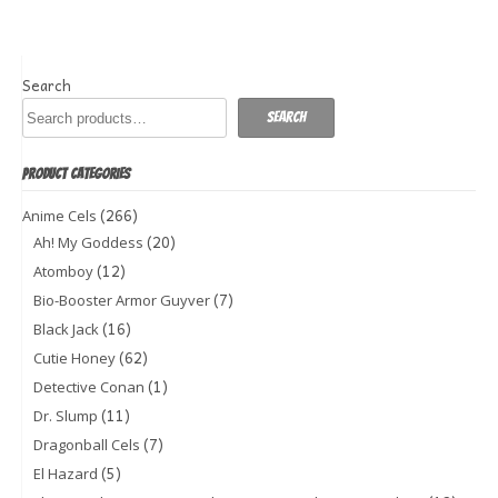
Search
Search
PRODUCT CATEGORIES
(266)
Anime Cels
(20)
Ah! My Goddess
(12)
Atomboy
(7)
Bio-Booster Armor Guyver
(16)
Black Jack
(62)
Cutie Honey
(1)
Detective Conan
(11)
Dr. Slump
(7)
Dragonball Cels
(5)
El Hazard