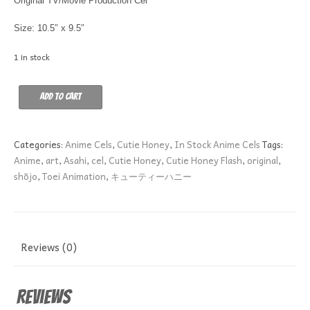
Original TV/Movie Production Cel
Size: 10.5″ x 9.5″
1 in stock
ESCORT
Add to cart
HONEY
quantity
Categories:
Anime Cels
,
Cutie Honey
,
In Stock Anime Cels
Tags:
Anime
,
art
,
Asahi
,
cel
,
Cutie Honey
,
Cutie Honey Flash
,
original
,
shōjo
,
Toei Animation
,
キューティーハニー
Reviews (0)
Reviews