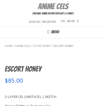
Skip
Anime Cels
to
content
Original Anime Production Art & Comics
(0)
- $0.00
SIGN IN / REGISTER
MENU
HOME
/
ANIME CELS
/
CUTIE HONEY
/ ESCORT HONEY
ESCORT HONEY
$
85.00
2-LAYER CEL (UNSTUCK), 1 SKETCH