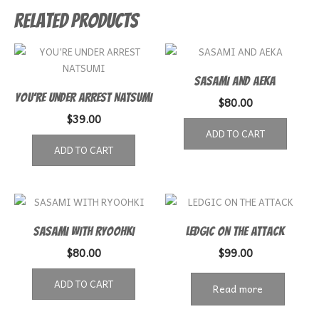
Related products
SASAMI AND AEKA
YOU’RE UNDER ARREST NATSUMI
$
80.00
$
39.00
ADD TO CART
ADD TO CART
SASAMI WITH RYOOHKI
LEDGIC ON THE ATTACK
$
80.00
$
99.00
ADD TO CART
Read more