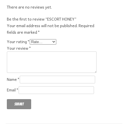
There are no reviews yet.
Be the first to review “ESCORT HONEY”
Your email address will not be published.
Required
fields are marked
*
Your rating
*
Your review
*
Name
*
Email
*