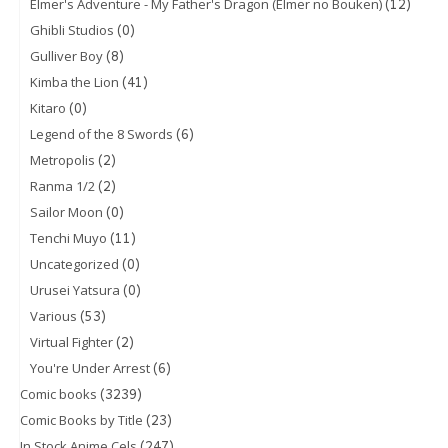
(12)
Elmer's Adventure - My Father's Dragon (Elmer no Bouken)
(0)
Ghibli Studios
(8)
Gulliver Boy
(41)
Kimba the Lion
(0)
Kitaro
(6)
Legend of the 8 Swords
(2)
Metropolis
(2)
Ranma 1/2
(0)
Sailor Moon
(11)
Tenchi Muyo
(0)
Uncategorized
(0)
Urusei Yatsura
(53)
Various
(2)
Virtual Fighter
(6)
You're Under Arrest
(3239)
Comic books
(23)
Comic Books by Title
(247)
In Stock Anime Cels