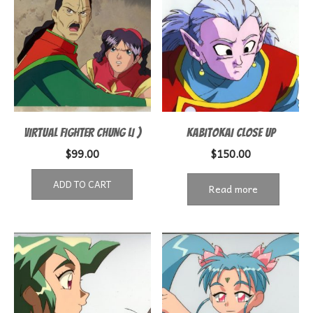
VIRTUAL FIGHTER CHUNG LI )
KABITOKAI CLOSE UP
$
99.00
$
150.00
ADD TO CART
Read more