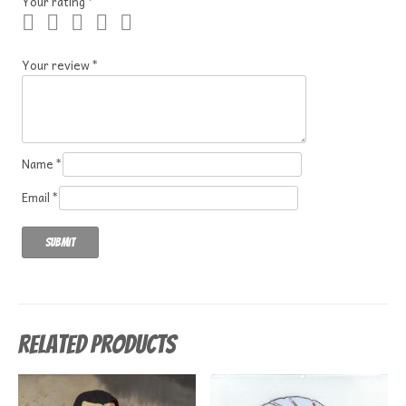
Your rating
*
Your review
*
Name
*
Email
*
Related products