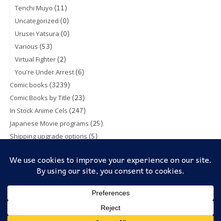
(11)
Tenchi Muyo
(0)
Uncategorized
(0)
Urusei Yatsura
(53)
Various
(2)
Virtual Fighter
(6)
You're Under Arrest
(3239)
Comic books
(23)
Comic Books by Title
(247)
In Stock Anime Cels
(25)
Japanese Movie programs
(5)
Shipping upgrade options
(1)
Toy & Action figures
(5)
Trading Cards