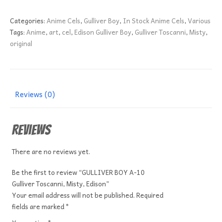
A-
10
Categories:
Anime Cels
,
Gulliver Boy
,
In Stock Anime Cels
,
Various
Gulliver
Tags:
Anime
,
art
,
cel
,
Edison Gulliver Boy
,
Gulliver Toscanni
,
Misty
,
Toscanni,
original
Misty,
Edison
quantity
Reviews (0)
Reviews
There are no reviews yet.
Be the first to review “GULLIVER BOY A-10
Gulliver Toscanni, Misty, Edison”
Your email address will not be published.
Required
fields are marked
*