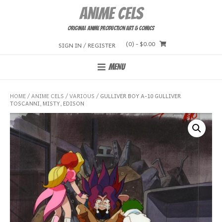
Skip
Anime Cels
to
content
Original Anime Production Art & Comics
(0)
- $0.00
SIGN IN / REGISTER
MENU
HOME
/
ANIME CELS
/
VARIOUS
/ GULLIVER BOY A-10 GULLIVER
TOSCANNI, MISTY, EDISON