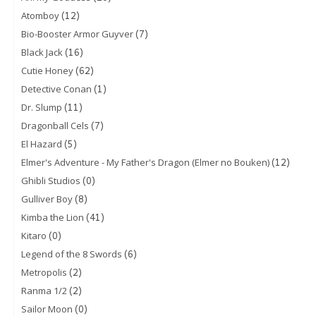
(12)
Atomboy
(7)
Bio-Booster Armor Guyver
(16)
Black Jack
(62)
Cutie Honey
(1)
Detective Conan
(11)
Dr. Slump
(7)
Dragonball Cels
(5)
El Hazard
(12)
Elmer's Adventure - My Father's Dragon (Elmer no Bouken)
(0)
Ghibli Studios
(8)
Gulliver Boy
(41)
Kimba the Lion
(0)
Kitaro
(6)
Legend of the 8 Swords
(2)
Metropolis
(2)
Ranma 1/2
(0)
Sailor Moon