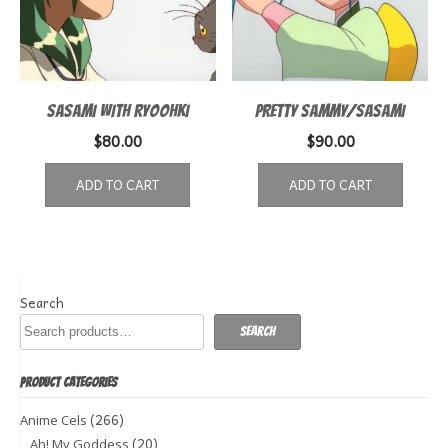
SASAMI WITH RYOOHKI
PRETTY SAMMY/SASAMI
$
80.00
$
90.00
ADD TO CART
ADD TO CART
Search
Search
PRODUCT CATEGORIES
(266)
Anime Cels
(20)
Ah! My Goddess