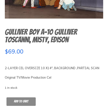
GULLIVER BOY A-10 Gulliver
Toscanni, Misty, Edison
$
69.00
2-LAYER CEL OVERSIZE 10 X14″, BACKGROUND ,PARTIAL SCAN
Original TV/Movie Production Cel
1 in stock
GULLIVER
Add to cart
BOY