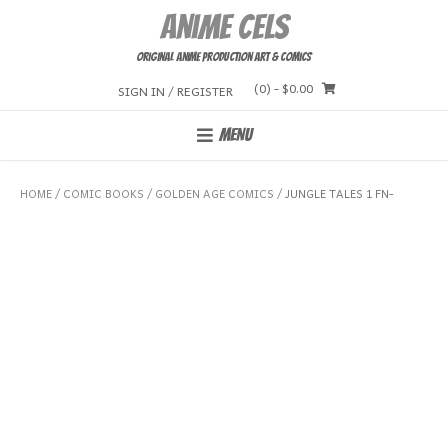
Skip
Anime Cels
to
content
Original Anime Production Art & Comics
(0)
- $0.00
SIGN IN / REGISTER
MENU
HOME
/
COMIC BOOKS
/
GOLDEN AGE COMICS
/ JUNGLE TALES 1 FN-