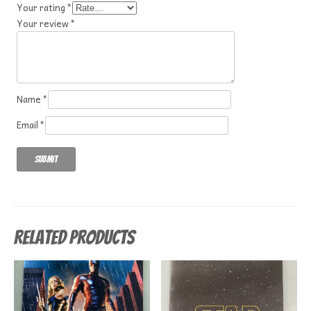
Your rating
*
Your review
*
Name
*
Email
*
Related products