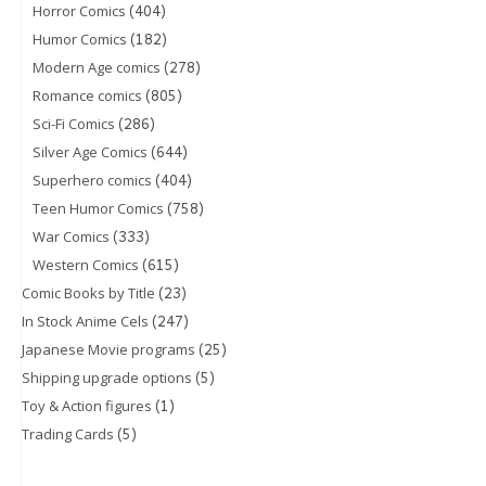
(404)
Horror Comics
(182)
Humor Comics
(278)
Modern Age comics
(805)
Romance comics
(286)
Sci-Fi Comics
(644)
Silver Age Comics
(404)
Superhero comics
(758)
Teen Humor Comics
(333)
War Comics
(615)
Western Comics
(23)
Comic Books by Title
(247)
In Stock Anime Cels
(25)
Japanese Movie programs
(5)
Shipping upgrade options
(1)
Toy & Action figures
(5)
Trading Cards