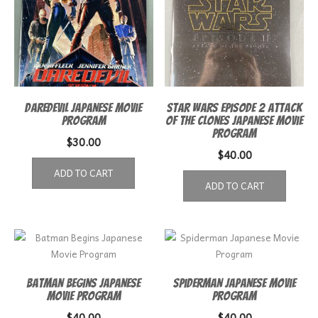
Daredevil Japanese Movie
Star Wars episode 2 Attack
Program
of the Clones Japanese Movie
Program
$
30.00
$
40.00
ADD TO CART
ADD TO CART
Batman Begins Japanese
Spiderman Japanese Movie
Movie Program
Program
$
40.00
$
40.00