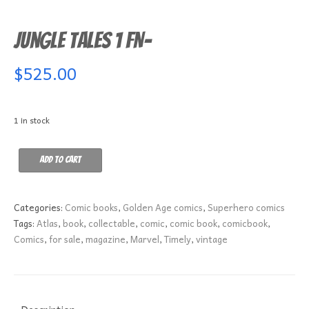
Jungle Tales 1 FN-
$
525.00
1 in stock
Jungle
Add to cart
Tales
1
FN-
Categories:
Comic books
,
Golden Age comics
,
Superhero comics
quantity
Tags:
Atlas
,
book
,
collectable
,
comic
,
comic book
,
comicbook
,
Comics
,
for sale
,
magazine
,
Marvel
,
Timely
,
vintage