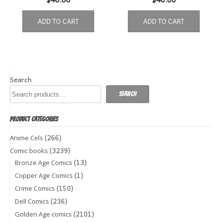
ADD TO CART
ADD TO CART
Search
Search
PRODUCT CATEGORIES
(266)
Anime Cels
(3239)
Comic books
(13)
Bronze Age Comics
(1)
Copper Age Comics
(150)
Crime Comics
(236)
Dell Comics
(2101)
Golden Age comics