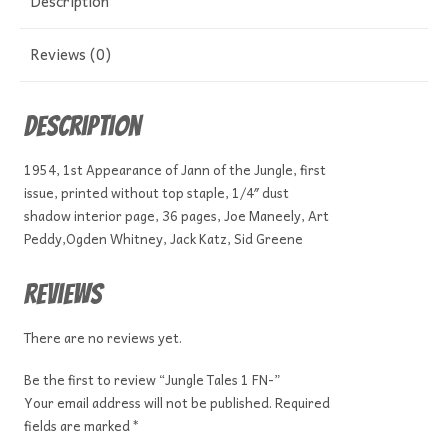
Description
Reviews (0)
Description
1954, 1st Appearance of Jann of the Jungle, first
issue, printed without top staple, 1/4″ dust
shadow interior page, 36 pages, Joe Maneely, Art
Peddy,Ogden Whitney, Jack Katz, Sid Greene
Reviews
There are no reviews yet.
Be the first to review “Jungle Tales 1 FN-”
Your email address will not be published.
Required
fields are marked
*