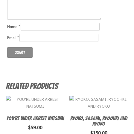
Name
*
Email
*
Related products
YOU’RE UNDER ARREST NATSUMI
RYOKO, SASAMI, RYOOHKI AND
RYOKO
$
59.00
$
150.00