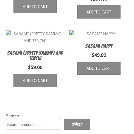
ADD TO CART
ADD TO CART
SASAMI HAPPY
SASAMI (PRETTY SAMMY) AND
$
49.00
TENCHI
$
59.00
ADD TO CART
ADD TO CART
Search
Search