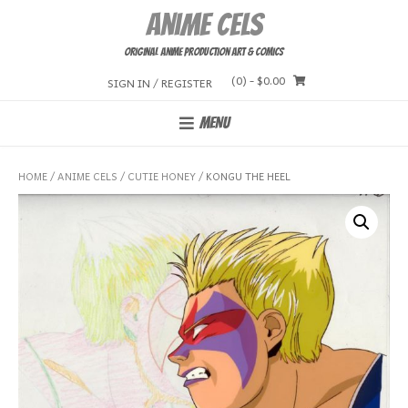
Skip
Anime Cels
to
content
Original Anime Production Art & Comics
(0)
- $0.00
SIGN IN / REGISTER
MENU
HOME
/
ANIME CELS
/
CUTIE HONEY
/ KONGU THE HEEL