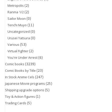
(2)
Metropolis
(2)
Ranma 1/2
(0)
Sailor Moon
(11)
Tenchi Muyo
(0)
Uncategorized
(0)
Urusei Yatsura
(53)
Various
(2)
Virtual Fighter
(6)
You're Under Arrest
(3239)
Comic books
(23)
Comic Books by Title
(247)
In Stock Anime Cels
(25)
Japanese Movie programs
(5)
Shipping upgrade options
(1)
Toy & Action figures
(5)
Trading Cards