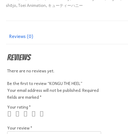
shōjo
,
Toei Animation
,
キューティーハニー
Reviews (0)
Reviews
There are no reviews yet.
Be the first to review “KONGU THE HEEL”
Your email address will not be published.
Required
fields are marked
*
Your rating
*
Your review
*