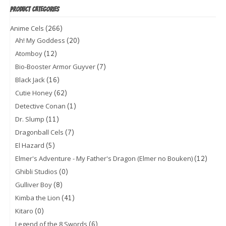
PRODUCT CATEGORIES
(266)
Anime Cels
(20)
Ah! My Goddess
(12)
Atomboy
(7)
Bio-Booster Armor Guyver
(16)
Black Jack
(62)
Cutie Honey
(1)
Detective Conan
(11)
Dr. Slump
(7)
Dragonball Cels
(5)
El Hazard
(12)
Elmer's Adventure - My Father's Dragon (Elmer no Bouken)
(0)
Ghibli Studios
(8)
Gulliver Boy
(41)
Kimba the Lion
(0)
Kitaro
(6)
Legend of the 8 Swords