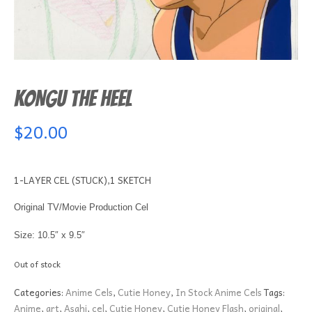
KONGU THE HEEL
$
20.00
1-LAYER CEL (STUCK),1 SKETCH
Original TV/Movie Production Cel
Size: 10.5″ x 9.5″
Out of stock
Categories:
Anime Cels
,
Cutie Honey
,
In Stock Anime Cels
Tags:
Anime
,
art
,
Asahi
,
cel
,
Cutie Honey
,
Cutie Honey Flash
,
original
,