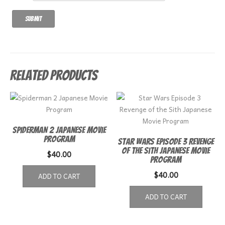
Related products
Spiderman 2 Japanese Movie
Program
Star Wars Episode 3 Revenge
of the Sith Japanese Movie
$
40.00
Program
$
40.00
ADD TO CART
ADD TO CART