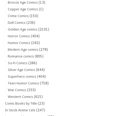
(13)
Bronze Age Comics
(1)
Copper Age Comics
(150)
Crime Comics
(236)
Dell Comics
(2101)
Golden Age comics
(404)
Horror Comics
(182)
Humor Comics
(278)
Modern Age comics
(805)
Romance comics
(286)
Sci-Fi Comics
(644)
Silver Age Comics
(404)
Superhero comics
(758)
Teen Humor Comics
(333)
War Comics
(615)
Western Comics
(23)
Comic Books by Title
(247)
In Stock Anime Cels