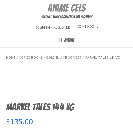
Skip
Anime Cels
to
content
Original Anime Production Art & Comics
(0)
- $0.00
SIGN IN / REGISTER
MENU
HOME
/
COMIC BOOKS
/
GOLDEN AGE COMICS
/ MARVEL TALES 144 VG
Marvel Tales 144 VG
$
135.00