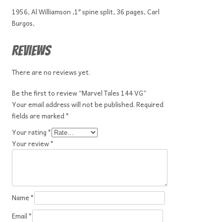
1956, Al Williamson ,1″ spine split, 36 pages, Carl
Burgos,
Reviews
There are no reviews yet.
Be the first to review “Marvel Tales 144 VG”
Your email address will not be published.
Required
fields are marked
*
Your rating
*
Your review
*
Name
*
Email
*