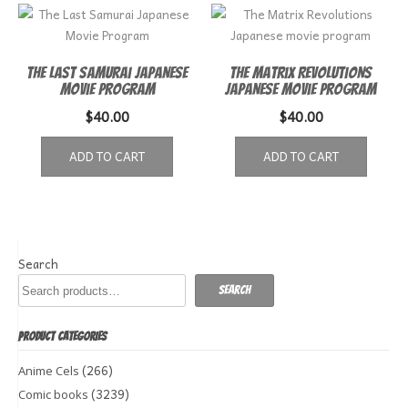
The Last Samurai Japanese
The Matrix Revolutions
Movie Program
Japanese movie program
$
40.00
$
40.00
ADD TO CART
ADD TO CART
Search
Search
PRODUCT CATEGORIES
(266)
Anime Cels
(3239)
Comic books