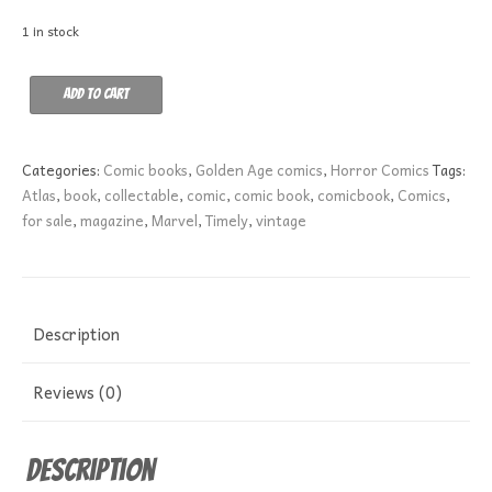
1 in stock
Marvel
Add to cart
Tales
144
VG
Categories:
Comic books
,
Golden Age comics
,
Horror Comics
Tags:
quantity
Atlas
,
book
,
collectable
,
comic
,
comic book
,
comicbook
,
Comics
,
for sale
,
magazine
,
Marvel
,
Timely
,
vintage
Description
Reviews (0)
Description