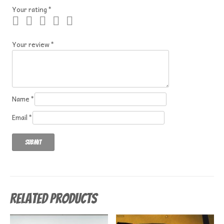
Your rating
*
Your review
*
Name
*
Email
*
Related products