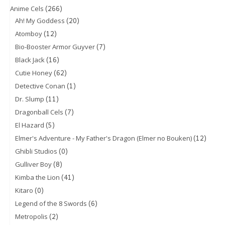
(266)
Anime Cels
(20)
Ah! My Goddess
(12)
Atomboy
(7)
Bio-Booster Armor Guyver
(16)
Black Jack
(62)
Cutie Honey
(1)
Detective Conan
(11)
Dr. Slump
(7)
Dragonball Cels
(5)
El Hazard
(12)
Elmer's Adventure - My Father's Dragon (Elmer no Bouken)
(0)
Ghibli Studios
(8)
Gulliver Boy
(41)
Kimba the Lion
(0)
Kitaro
(6)
Legend of the 8 Swords
(2)
Metropolis