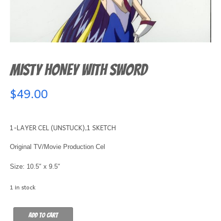
MISTY HONEY WITH SWORD
$
49.00
1-LAYER CEL (UNSTUCK),1 SKETCH
Original TV/Movie Production Cel
Size: 10.5″ x 9.5″
1 in stock
MISTY
Add to cart