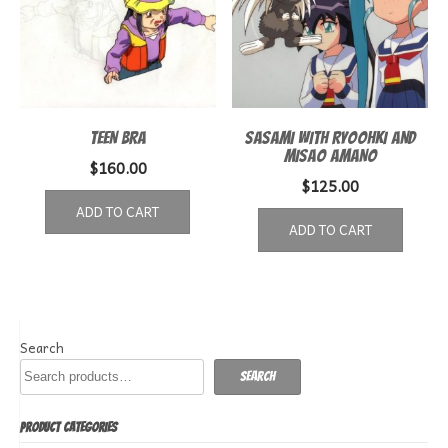
TEEN BRA
SASAMI WITH RYOOHKI AND
MISAO AMANO
$
160.00
$
125.00
ADD TO CART
ADD TO CART
Search
Search
PRODUCT CATEGORIES