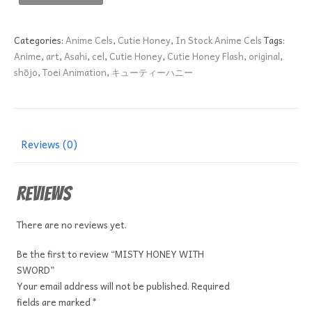
HONEY
WITH
SWORD
Categories:
Anime Cels
,
Cutie Honey
,
In Stock Anime Cels
Tags:
quantity
Anime
,
art
,
Asahi
,
cel
,
Cutie Honey
,
Cutie Honey Flash
,
original
,
shōjo
,
Toei Animation
,
キューティーハニー
Reviews (0)
Reviews
There are no reviews yet.
Be the first to review “MISTY HONEY WITH
SWORD”
Your email address will not be published.
Required
fields are marked
*