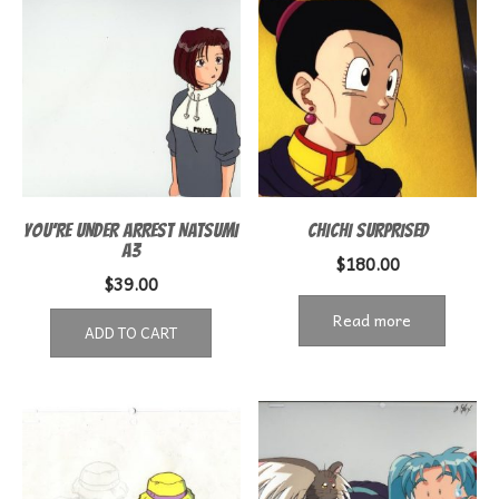
YOU’RE UNDER ARREST NATSUMI
CHICHI SURPRISED
A3
$
180.00
$
39.00
Read more
ADD TO CART