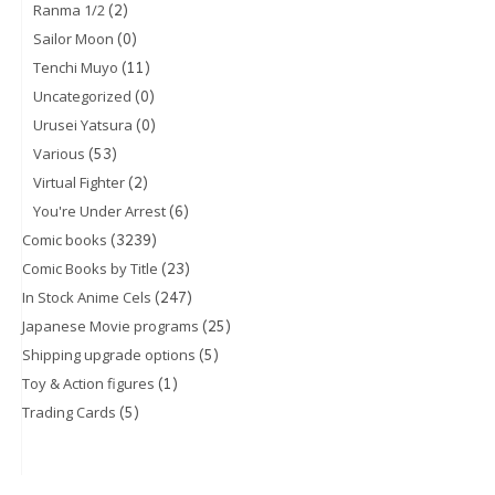
(2)
Ranma 1/2
(0)
Sailor Moon
(11)
Tenchi Muyo
(0)
Uncategorized
(0)
Urusei Yatsura
(53)
Various
(2)
Virtual Fighter
(6)
You're Under Arrest
(3239)
Comic books
(23)
Comic Books by Title
(247)
In Stock Anime Cels
(25)
Japanese Movie programs
(5)
Shipping upgrade options
(1)
Toy & Action figures
(5)
Trading Cards