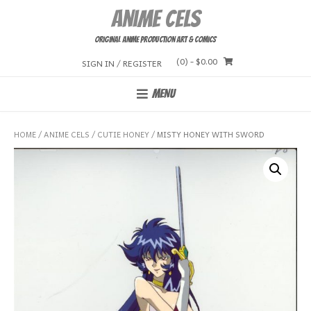
Skip
Anime Cels
to
content
Original Anime Production Art & Comics
(0)
- $0.00
SIGN IN / REGISTER
MENU
HOME
/
ANIME CELS
/
CUTIE HONEY
/ MISTY HONEY WITH SWORD