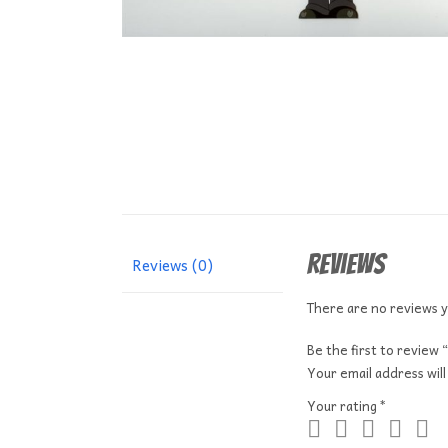
Reviews
Reviews (0)
There are no reviews y
Be the first to revi
Your email address will
Your rating
*