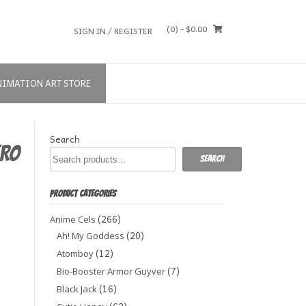
(0)
- $0.00
SIGN IN / REGISTER
NIMATION ART STORE
Search
ERO
Search
PRODUCT CATEGORIES
(266)
Anime Cels
(20)
Ah! My Goddess
(12)
Atomboy
(7)
Bio-Booster Armor Guyver
(16)
Black Jack