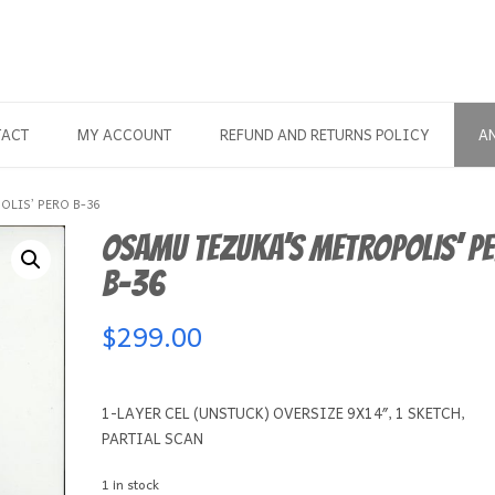
TACT
MY ACCOUNT
REFUND AND RETURNS POLICY
A
LIS’ PERO B-36
OSAMU TEZUKA’S METROPOLIS’ P
B-36
$
299.00
1-LAYER CEL (UNSTUCK) OVERSIZE 9X14″, 1 SKETCH,
PARTIAL SCAN
1 in stock