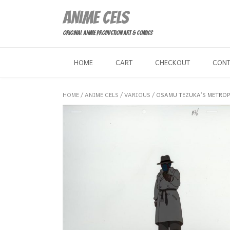
Skip
Anime Cels
to
content
Original Anime Production Art & Comics
HOME
CART
CHECKOUT
CON
HOME
/
ANIME CELS
/
VARIOUS
/ OSAMU TEZUKA’S METROPO