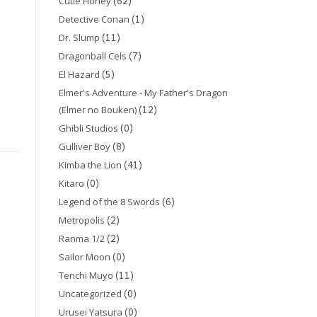
(62)
Cutie Honey
(1)
Detective Conan
(11)
Dr. Slump
(7)
Dragonball Cels
(5)
El Hazard
Elmer's Adventure - My Father's Dragon
(12)
(Elmer no Bouken)
(0)
Ghibli Studios
(8)
Gulliver Boy
(41)
Kimba the Lion
(0)
Kitaro
(6)
Legend of the 8 Swords
(2)
Metropolis
(2)
Ranma 1/2
(0)
Sailor Moon
(11)
Tenchi Muyo
(0)
Uncategorized
(0)
Urusei Yatsura