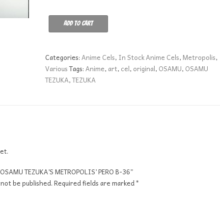
OSAMU
Add to cart
TEZUKA'S
METROPOLIS'
PERO
Categories:
Anime Cels
,
In Stock Anime Cels
,
Metropolis
,
B-
Various
Tags:
Anime
,
art
,
cel
,
original
,
OSAMU
,
OSAMU
36
TEZUKA
,
TEZUKA
quantity
et.
ew “OSAMU TEZUKA’S METROPOLIS’ PERO B-36”
 not be published.
Required fields are marked
*