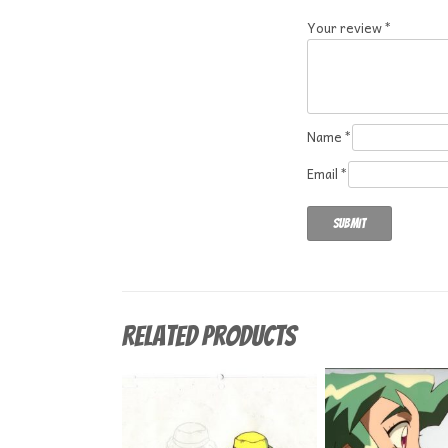
Your review
*
Name
*
Email
*
Related products