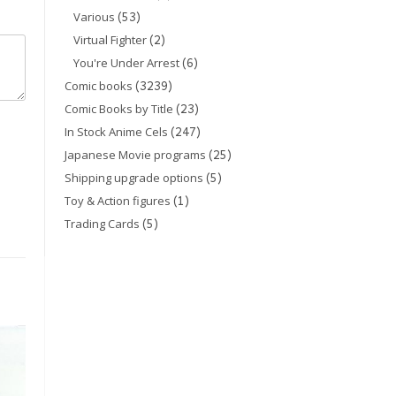
(53)
Various
(2)
Virtual Fighter
(6)
You're Under Arrest
(3239)
Comic books
(23)
Comic Books by Title
(247)
In Stock Anime Cels
(25)
Japanese Movie programs
(5)
Shipping upgrade options
(1)
Toy & Action figures
(5)
Trading Cards