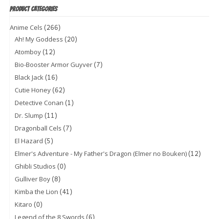
PRODUCT CATEGORIES
(266)
Anime Cels
(20)
Ah! My Goddess
(12)
Atomboy
(7)
Bio-Booster Armor Guyver
(16)
Black Jack
(62)
Cutie Honey
(1)
Detective Conan
(11)
Dr. Slump
(7)
Dragonball Cels
(5)
El Hazard
(12)
Elmer's Adventure - My Father's Dragon (Elmer no Bouken)
(0)
Ghibli Studios
(8)
Gulliver Boy
(41)
Kimba the Lion
(0)
Kitaro
(6)
Legend of the 8 Swords