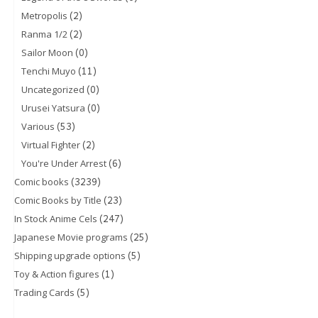
(2)
Metropolis
(2)
Ranma 1/2
(0)
Sailor Moon
(11)
Tenchi Muyo
(0)
Uncategorized
(0)
Urusei Yatsura
(53)
Various
(2)
Virtual Fighter
(6)
You're Under Arrest
(3239)
Comic books
(23)
Comic Books by Title
(247)
In Stock Anime Cels
(25)
Japanese Movie programs
(5)
Shipping upgrade options
(1)
Toy & Action figures
(5)
Trading Cards