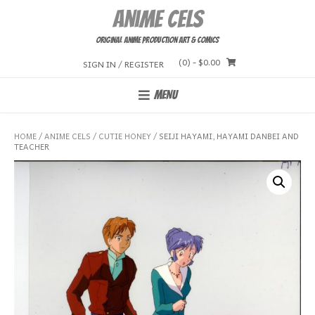
Skip
Anime Cels
to
content
Original Anime Production Art & Comics
(0)
- $0.00
SIGN IN / REGISTER
MENU
HOME
/
ANIME CELS
/
CUTIE HONEY
/ SEIJI HAYAMI, HAYAMI DANBEI AND
TEACHER