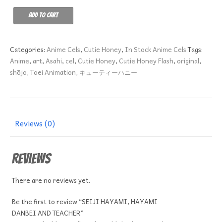
SEIJI
Add to cart
HAYAMI,
HAYAMI
DANBEI
Categories:
Anime Cels
,
Cutie Honey
,
In Stock Anime Cels
Tags:
AND
Anime
,
art
,
Asahi
,
cel
,
Cutie Honey
,
Cutie Honey Flash
,
original
,
TEACHER
shōjo
,
Toei Animation
,
キューティーハニー
quantity
Reviews (0)
Reviews
There are no reviews yet.
Be the first to review “SEIJI HAYAMI, HAYAMI
DANBEI AND TEACHER”