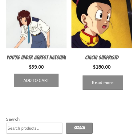
YOU’RE UNDER ARREST NATSUMI
CHICHI SURPRISED
$
39.00
$
180.00
ADD TO CART
Read more
Search
Search