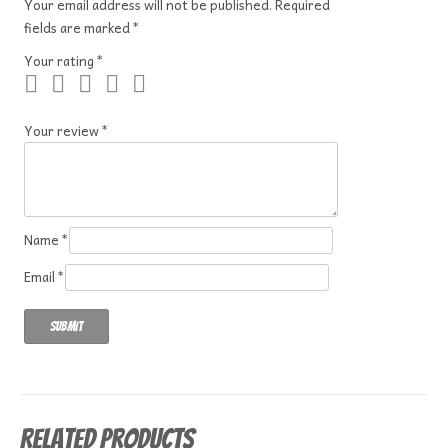
Your email address will not be published.
Required
fields are marked
*
Your rating
*
Your review
*
Name
*
Email
*
Related products