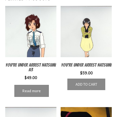
YOU’RE UNDER ARREST NATSUMI
YOU’RE UNDER ARREST NATSUMI
A3
$
59.00
$
49.00
ADD TO CART
Read more