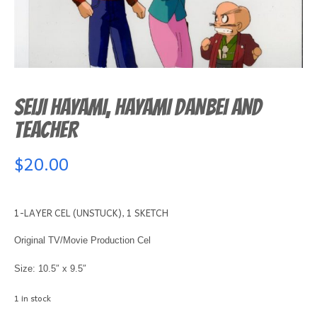
SEIJI HAYAMI, HAYAMI DANBEI AND
TEACHER
$
20.00
1-LAYER CEL (UNSTUCK), 1 SKETCH
Original TV/Movie Production Cel
Size: 10.5″ x 9.5″
1 in stock