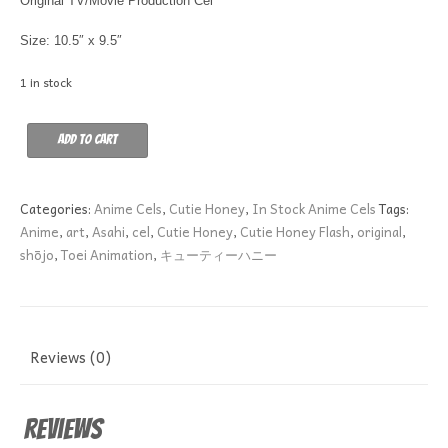
Original TV/Movie Production Cel
Size: 10.5″ x 9.5″
1 in stock
SEIJI
Add to cart
HAYAMI
KNEELING
A-
Categories:
Anime Cels
,
Cutie Honey
,
In Stock Anime Cels
Tags:
2
Anime
,
art
,
Asahi
,
cel
,
Cutie Honey
,
Cutie Honey Flash
,
original
,
quantity
shōjo
,
Toei Animation
,
キューティーハニー
Reviews (0)
Reviews