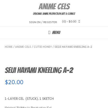
Skip
Anime Cels
to
content
Original Anime Production Art & Comics
(0)
- $0.00
SIGN IN / REGISTER
MENU
HOME
/
ANIME CELS
/
CUTIE HONEY
/ SEIJI HAYAMI KNEELING A-2
SEIJI HAYAMI KNEELING A-2
$
20.00
1-LAYER CEL (STUCK), 1 SKETCH