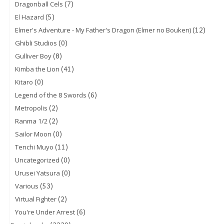
(7)
Dragonball Cels
(5)
El Hazard
(12)
Elmer's Adventure - My Father's Dragon (Elmer no Bouken)
(0)
Ghibli Studios
(8)
Gulliver Boy
(41)
Kimba the Lion
(0)
Kitaro
(6)
Legend of the 8 Swords
(2)
Metropolis
(2)
Ranma 1/2
(0)
Sailor Moon
(11)
Tenchi Muyo
(0)
Uncategorized
(0)
Urusei Yatsura
(53)
Various
(2)
Virtual Fighter
(6)
You're Under Arrest