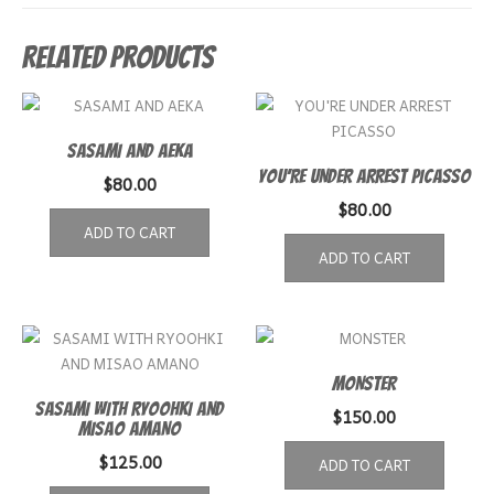
Related products
SASAMI AND AEKA
YOU’RE UNDER ARREST PICASSO
$
80.00
$
80.00
ADD TO CART
ADD TO CART
MONSTER
SASAMI WITH RYOOHKI AND
$
150.00
MISAO AMANO
$
125.00
ADD TO CART