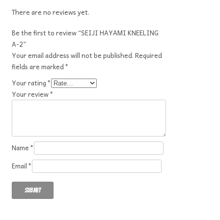
There are no reviews yet.
Be the first to review “SEIJI HAYAMI KNEELING
A-2”
Your email address will not be published.
Required
fields are marked
*
Your rating
*
Your review
*
Name
*
Email
*