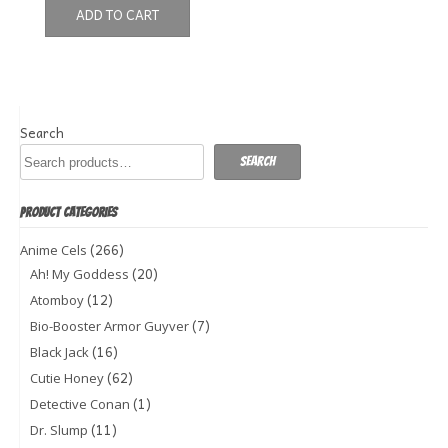
ADD TO CART
Search
Search
PRODUCT CATEGORIES
(266)
Anime Cels
(20)
Ah! My Goddess
(12)
Atomboy
(7)
Bio-Booster Armor Guyver
(16)
Black Jack
(62)
Cutie Honey
(1)
Detective Conan
(11)
Dr. Slump