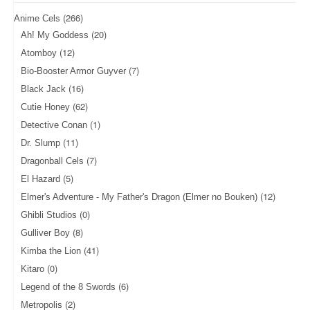
(266)
Anime Cels
(20)
Ah! My Goddess
(12)
Atomboy
(7)
Bio-Booster Armor Guyver
(16)
Black Jack
(62)
Cutie Honey
(1)
Detective Conan
(11)
Dr. Slump
(7)
Dragonball Cels
(5)
El Hazard
(12)
Elmer's Adventure - My Father's Dragon (Elmer no Bouken)
(0)
Ghibli Studios
(8)
Gulliver Boy
(41)
Kimba the Lion
(0)
Kitaro
(6)
Legend of the 8 Swords
(2)
Metropolis