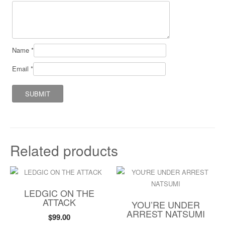
Name
*
Email
*
Related products
LEDGIC ON THE
ATTACK
YOU’RE UNDER
ARREST NATSUMI
$
99.00