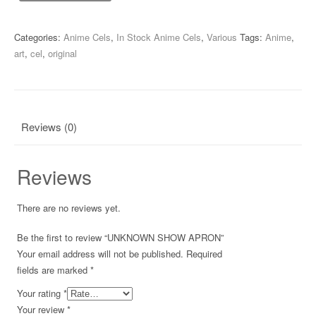
SHOW
APRON
quantity
Categories:
Anime Cels
,
In Stock Anime Cels
,
Various
Tags:
Anime
,
art
,
cel
,
original
Reviews (0)
Reviews
There are no reviews yet.
Be the first to review “UNKNOWN SHOW APRON”
Your email address will not be published.
Required
fields are marked
*
Your rating
*
Your review
*