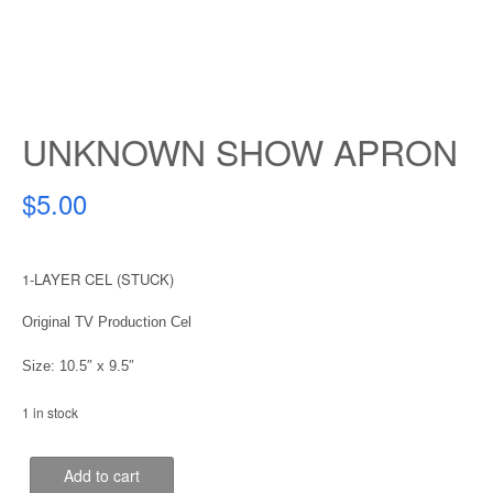
UNKNOWN SHOW APRON
$
5.00
1-LAYER CEL (STUCK)
Original TV Production Cel
Size: 10.5″ x 9.5″
1 in stock
UNKNOWN
Add to cart