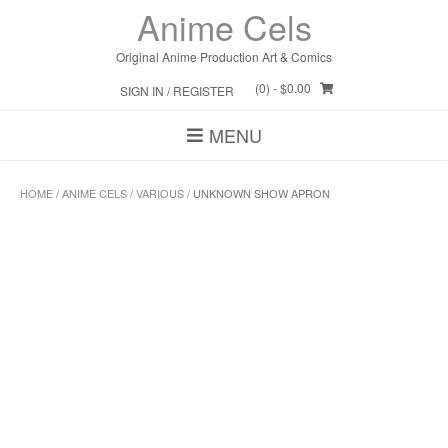
Skip
Anime Cels
to
content
Original Anime Production Art & Comics
(0)
- $0.00
SIGN IN / REGISTER
MENU
HOME
/
ANIME CELS
/
VARIOUS
/ UNKNOWN SHOW APRON