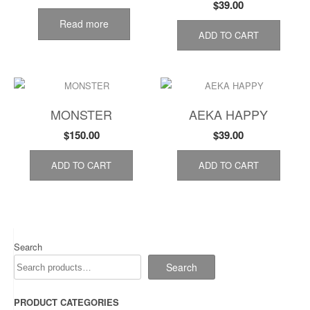
$
39.00
Read more
ADD TO CART
MONSTER
AEKA HAPPY
$
150.00
$
39.00
ADD TO CART
ADD TO CART
Search
Search
PRODUCT CATEGORIES