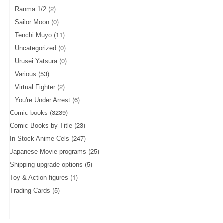
(2)
Ranma 1/2
(0)
Sailor Moon
(11)
Tenchi Muyo
(0)
Uncategorized
(0)
Urusei Yatsura
(53)
Various
(2)
Virtual Fighter
(6)
You're Under Arrest
(3239)
Comic books
(23)
Comic Books by Title
(247)
In Stock Anime Cels
(25)
Japanese Movie programs
(5)
Shipping upgrade options
(1)
Toy & Action figures
(5)
Trading Cards