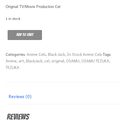
Original TV/Movie Production Cel
1 in stock
WARRIOR
Add to cart
GIRL
B-
7
Categories:
Anime Cels
,
Black Jack
,
In Stock Anime Cels
Tags:
quantity
Anime
,
art
,
BlackJack
,
cel
,
original
,
OSAMU
,
OSAMU TEZUKA
,
TEZUKA
Reviews (0)
Reviews