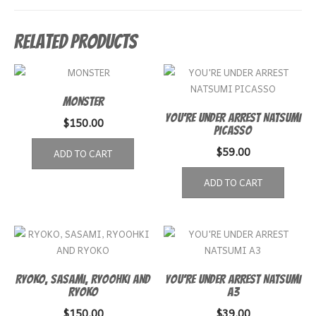
Related products
MONSTER
YOU’RE UNDER ARREST NATSUMI
$
150.00
PICASSO
$
59.00
ADD TO CART
ADD TO CART
RYOKO, SASAMI, RYOOHKI AND
YOU’RE UNDER ARREST NATSUMI
RYOKO
A3
$
150.00
$
39.00